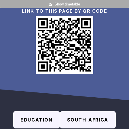
Show timetable
LINK TO THIS PAGE BY QR CODE
EDUCATION
SOUTH-AFRICA