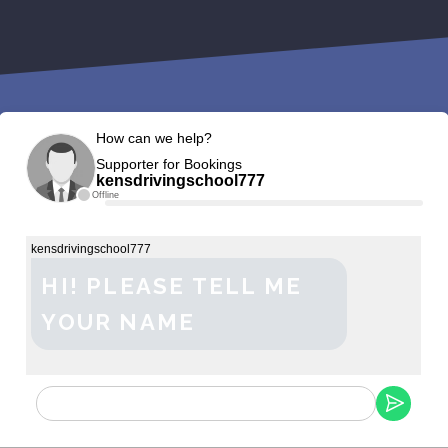
How can we help?
Supporter for Bookings
kensdrivingschool777
Offline
kensdrivingschool777
HI! PLEASE TELL ME
YOUR NAME