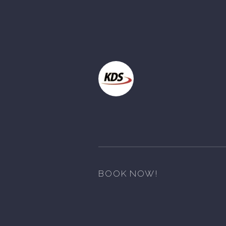
BOOK NOW!