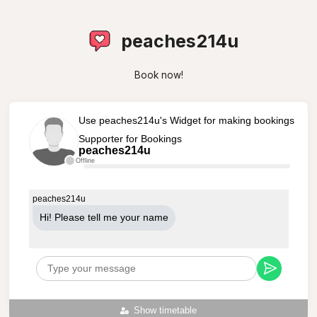
peaches214u
Book now!
Use peaches214u's Widget for making bookings
Supporter for Bookings
peaches214u
Offline
peaches214u
Hi! Please tell me your name
Show timetable