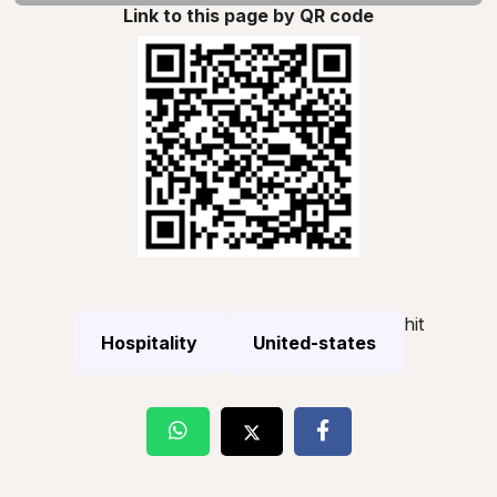
Link to this page by QR code
hit
Hospitality
United-states