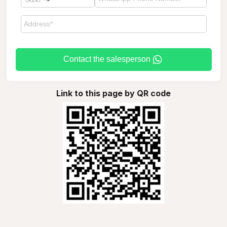
Contact the salesperson
Link to this page by QR code