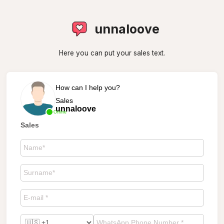
unnaloove
Here you can put your sales text.
How can I help you?
Sales
unnaloove
Online
Sales