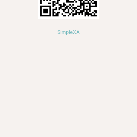
SimpleXA