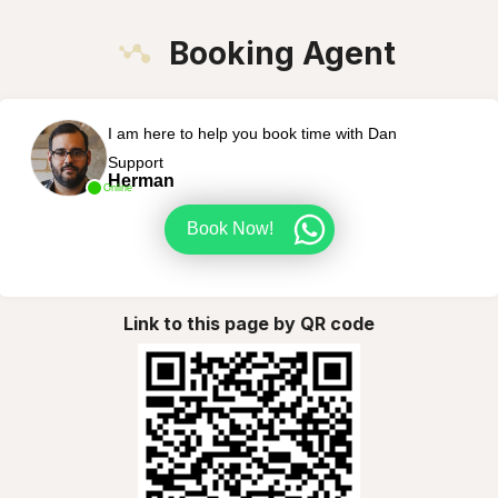
Booking Agent
I am here to help you book time with Dan
Support
Herman
Online
Book Now!
Link to this page by QR code