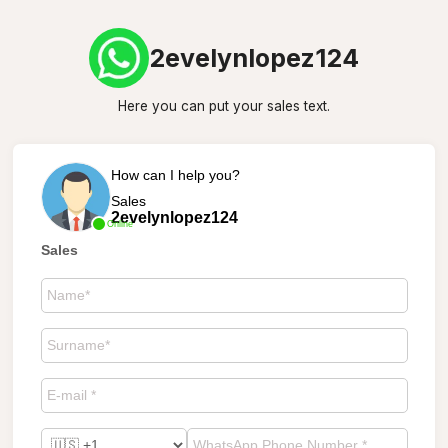
2evelynlopez124
Here you can put your sales text.
How can I help you?
Sales
2evelynlopez124
Online
Sales