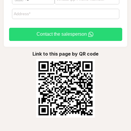
Contact the salesperson
Link to this page by QR code