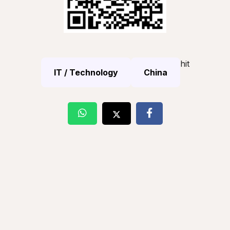
hit
IT / Technology
China