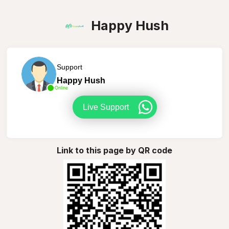
Happy Hush
Support
Happy Hush
Online
Live Support
Link to this page by QR code