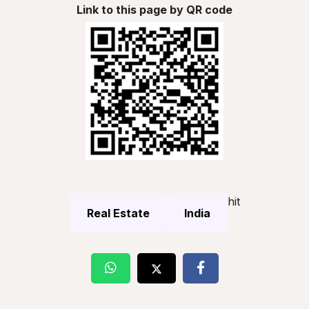
Link to this page by QR code
hit
Real Estate
India