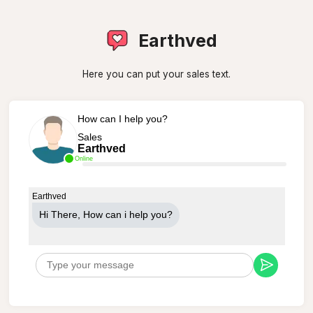
Earthved
Here you can put your sales text.
How can I help you?
Sales
Earthved
Online
Earthved
Hi There, How can i help you?