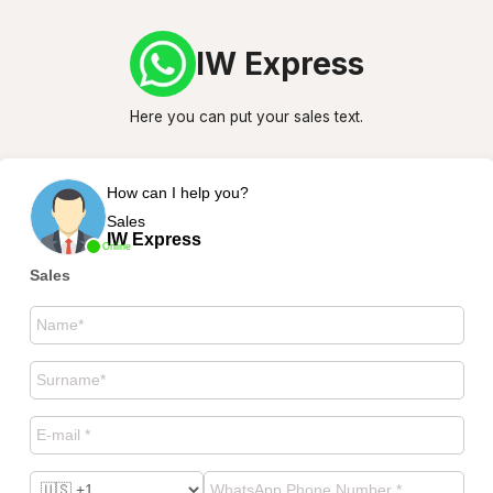
IW Express
Here you can put your sales text.
How can I help you?
Sales
IW Express
Online
Sales