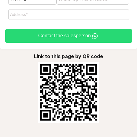
Contact the salesperson
Link to this page by QR code