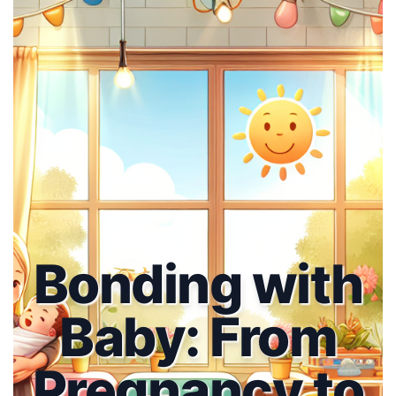
Bonding with
Baby: From
Pregnancy to