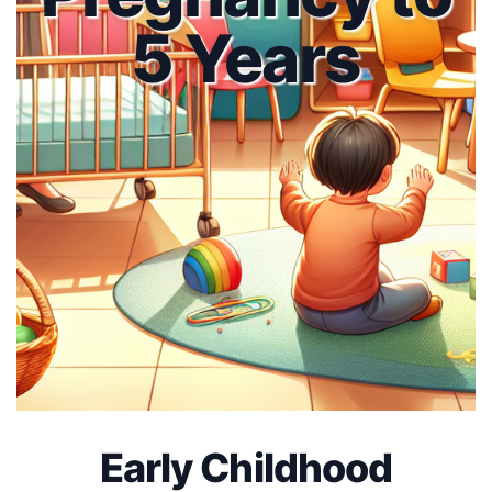
5 Years
Early Childhood