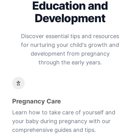
Education and
Development
Discover essential tips and resources
for nurturing your child's growth and
development from pregnancy
through the early years.
Pregnancy Care
Learn how to take care of yourself and
your baby during pregnancy with our
comprehensive guides and tips.