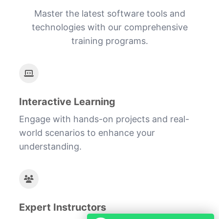
Master the latest software tools and
technologies with our comprehensive
training programs.
Interactive Learning
Engage with hands-on projects and real-
world scenarios to enhance your
understanding.
Expert Instructors