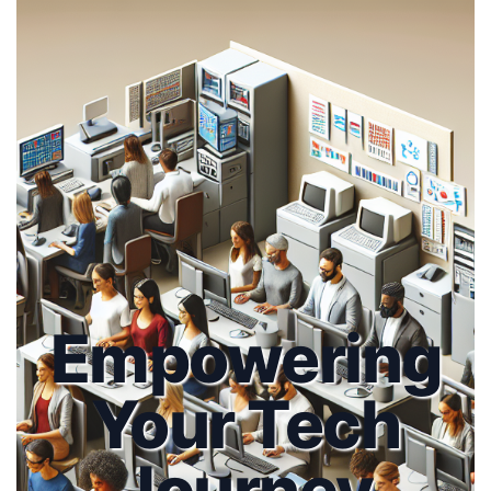
Empowering
Your Tech
Journey