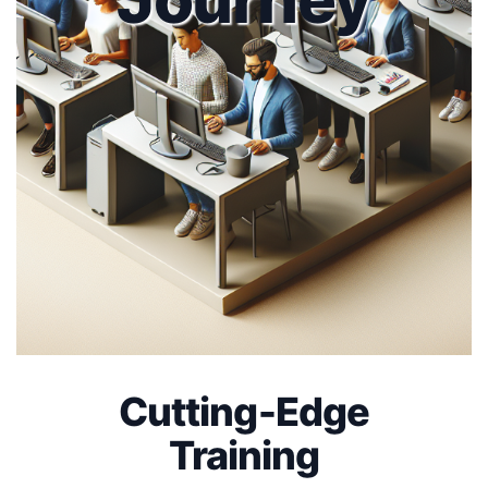
Cutting-Edge
Training