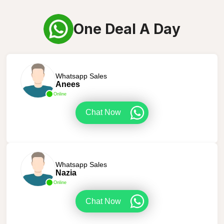
One Deal A Day
Whatsapp Sales
Anees
Online
Chat Now
Whatsapp Sales
Nazia
Online
Chat Now