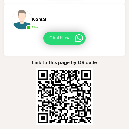
Komal
Online
Chat Now
Link to this page by QR code