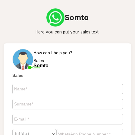
Somto
Here you can put your sales text.
How can I help you?
Sales
Somto
Online
Sales