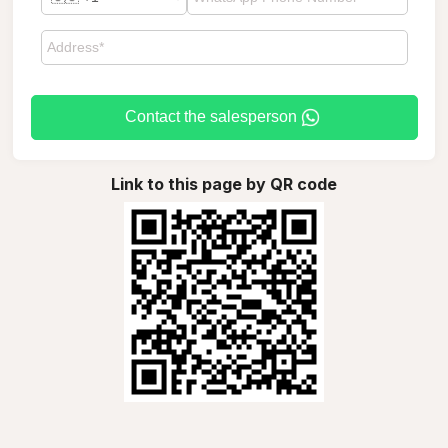
Contact the salesperson
Link to this page by QR code