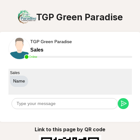
TGP Green Paradise
TGP Green Paradise
Sales
Online
Sales
Name
Link to this page by QR code