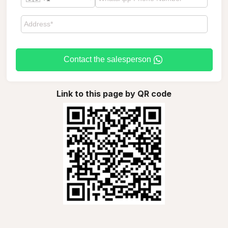
Contact the salesperson
Link to this page by QR code