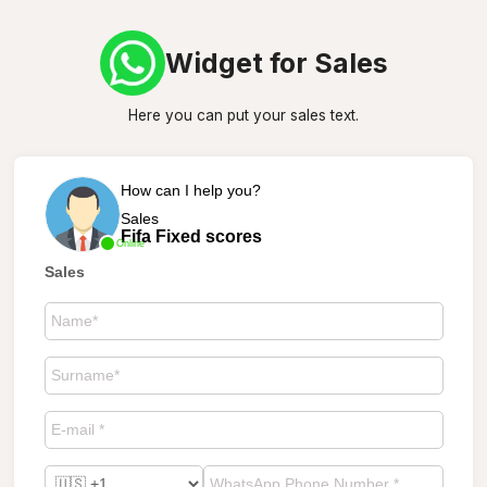
Widget for Sales
Here you can put your sales text.
How can I help you?
Sales
Fifa Fixed scores
Online
Sales