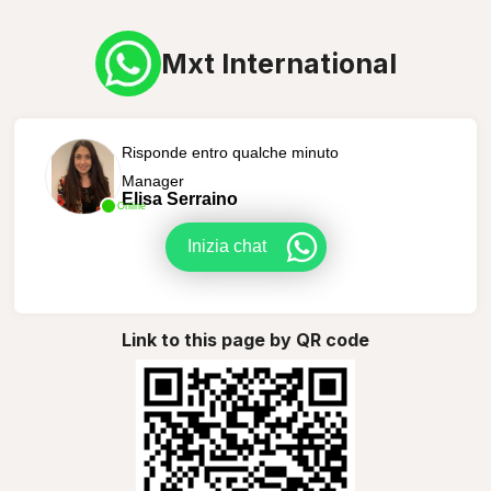
Mxt International
Risponde entro qualche minuto
Manager
Elisa Serraino
Online
Inizia chat
Link to this page by QR code