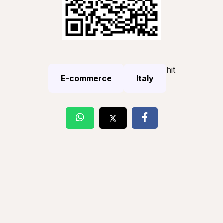
hit
E-commerce
Italy