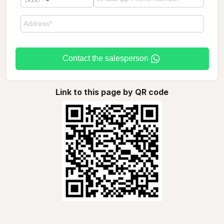
Contact the salesperson
Link to this page by QR code