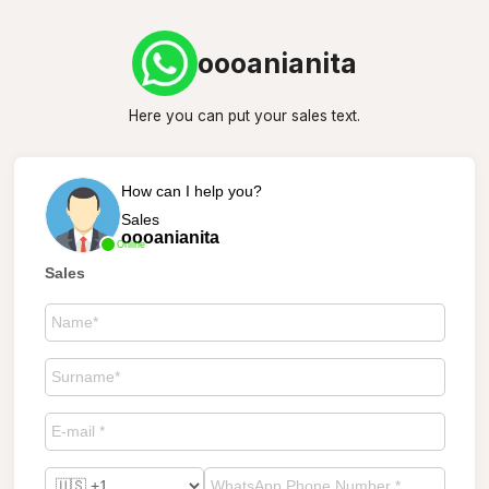
oooanianita
Here you can put your sales text.
How can I help you?
Sales
oooanianita
Online
Sales