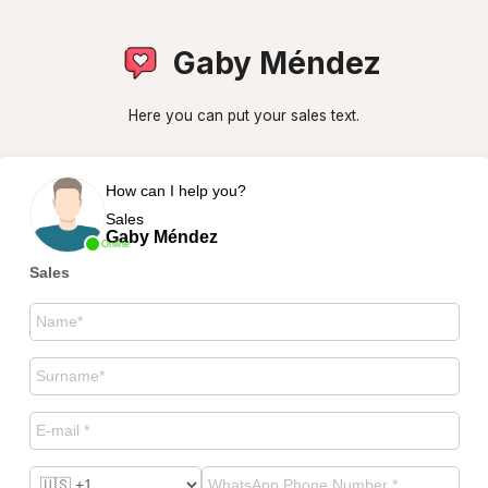
Gaby Méndez
Here you can put your sales text.
How can I help you?
Sales
Gaby Méndez
Online
Sales