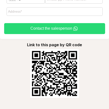
Contact the salesperson
Link to this page by QR code