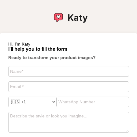
Katy
Hi, I'm Katy
I'll help you to fill the form
Ready to transform your product images?