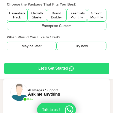
Choose the Package That Fits You Best:
Essentials
Growth
Brand
Essentials
Growth
Pack
Starter
Builder
Monthly
Monthly
Enterprise Custom
When Would You Like to Start?
May be later
Try now
Let’s Get Started
AI Images Support
Ask me anything
Online
Talk to us !