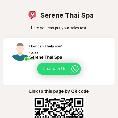
Serene Thai Spa
Here you can put your sales text.
How can I help you?
Sales
Serene Thai Spa
Online
Chat with Us
Link to this page by QR code