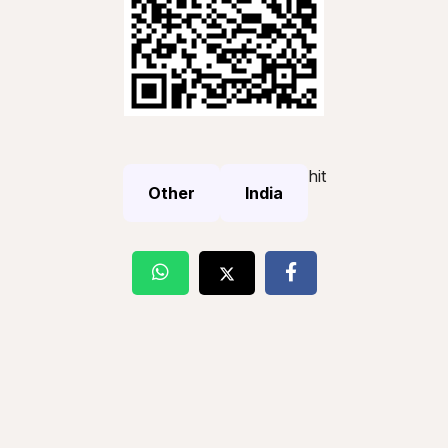
hit
Other
India