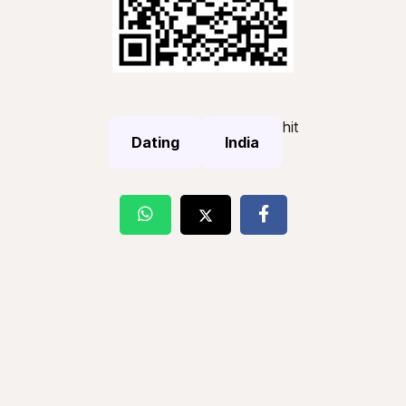
hit
Dating
India