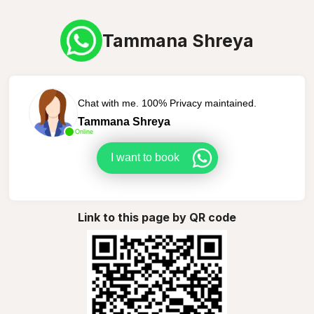
Tammana Shreya
Chat with me. 100% Privacy maintained.
Tammana Shreya
Online
I want to book
Link to this page by QR code