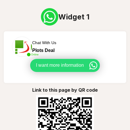
Widget 1
Chat With Us
Plots Deal
Online
I want more information
Link to this page by QR code