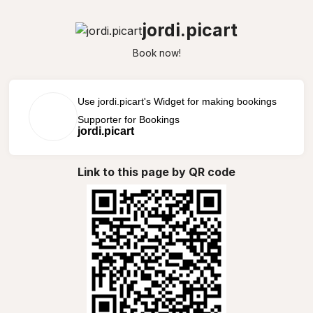
jordi.picart
Book now!
Use jordi.picart's Widget for making bookings
Supporter for Bookings
jordi.picart
Link to this page by QR code