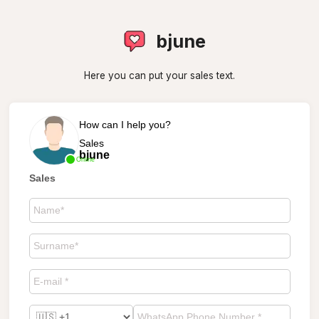
bjune
Here you can put your sales text.
How can I help you?
Sales
bjune
Online
Sales