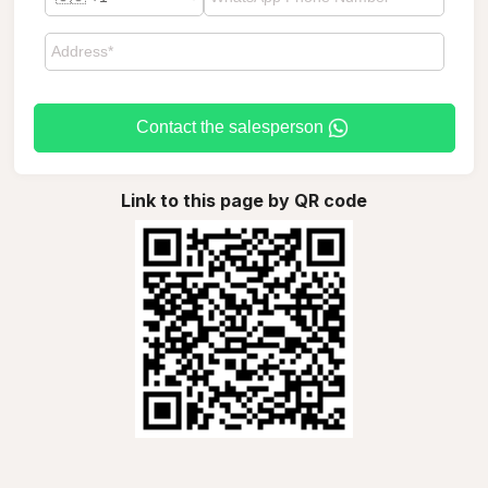
Contact the salesperson
Link to this page by QR code