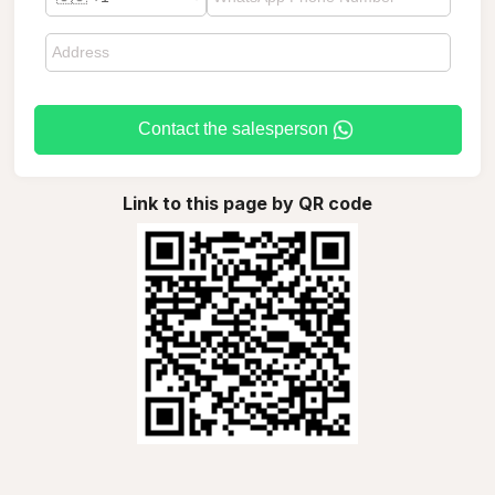
Contact the salesperson
Link to this page by QR code