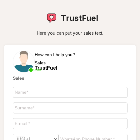
TrustFuel
Here you can put your sales text.
How can I help you?
Sales
TrustFuel
Online
Sales