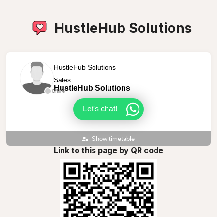
HustleHub Solutions
HustleHub Solutions
Sales
HustleHub Solutions
Offline
Let's chat!
Show timetable
Link to this page by QR code