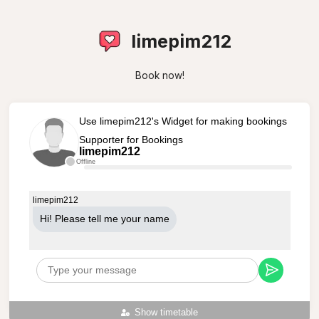
limepim212
Book now!
Use limepim212's Widget for making bookings
Supporter for Bookings
limepim212
Offline
limepim212
Hi! Please tell me your name
Show timetable