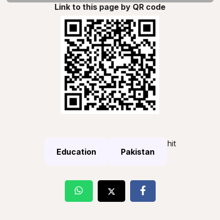
Link to this page by QR code
hit
Education
Pakistan