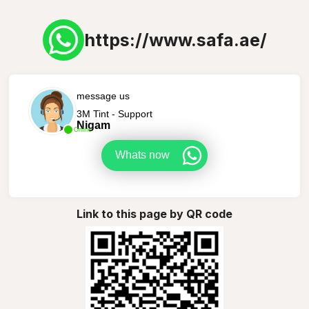
https://www.safa.ae/
message us
3M Tint - Support
Nigam
Online
Whats now
Link to this page by QR code