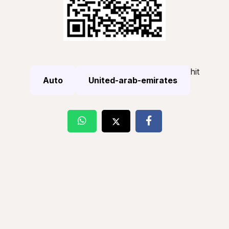
hit
Auto
United-arab-emirates