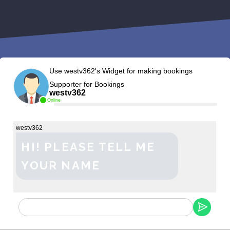
Use westv362's Widget for making bookings
Supporter for Bookings
westv362
Online
westv362
HI! PLEASE TELL ME
YOUR NAME