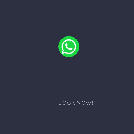
BOOK NOW!