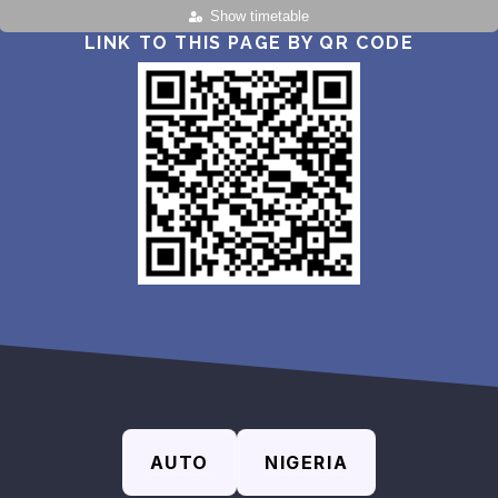
Show timetable
LINK TO THIS PAGE BY QR CODE
AUTO
NIGERIA