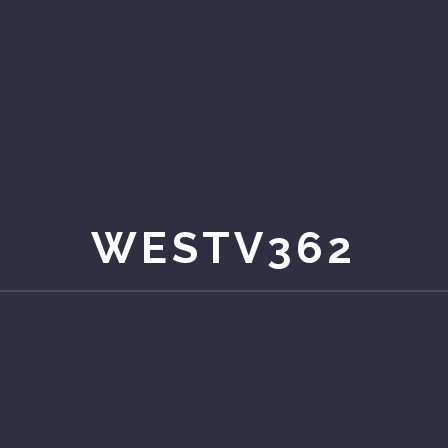
WESTV362