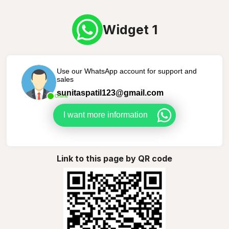
Widget 1
Use our WhatsApp account for support and
sales
sunitaspatil123@gmail.com
Online
I want more information
Link to this page by QR code