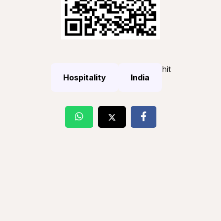
hit
Hospitality
India