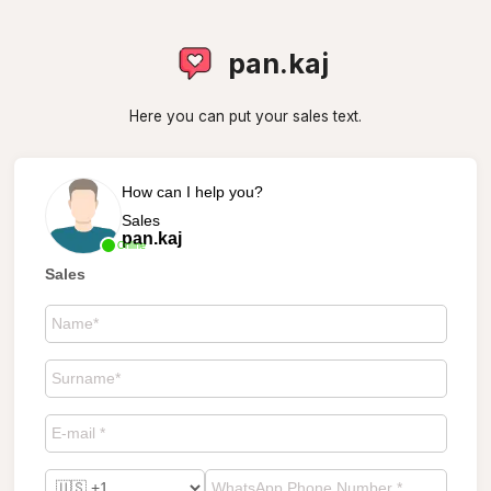
pan.kaj
Here you can put your sales text.
How can I help you?
Sales
pan.kaj
Online
Sales