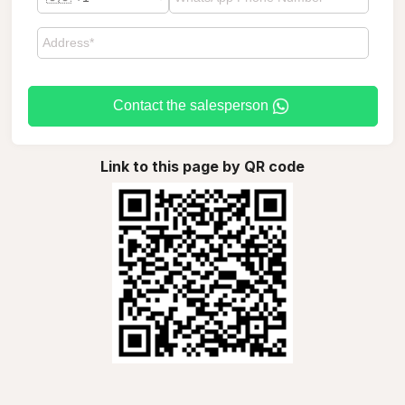
Contact the salesperson
Link to this page by QR code