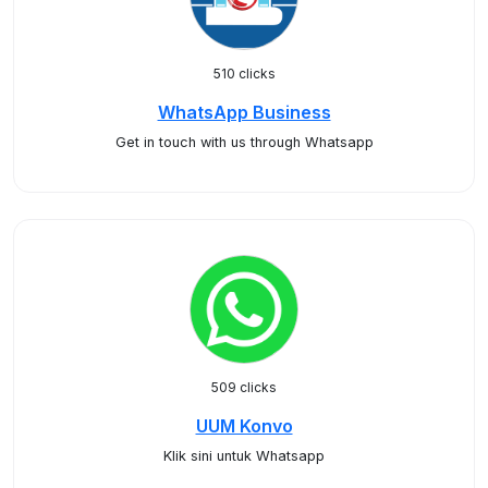
510 clicks
WhatsApp Business
Get in touch with us through Whatsapp
509 clicks
UUM Konvo
Klik sini untuk Whatsapp