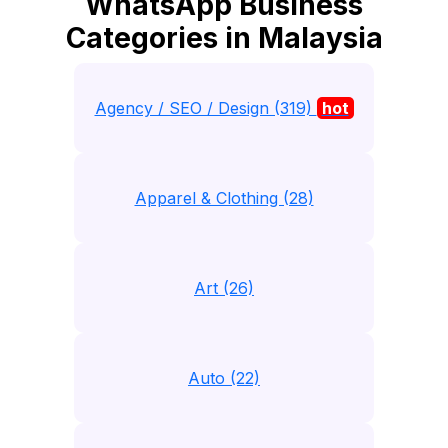
WhatsApp Business
Categories in Malaysia
Agency / SEO / Design (319)
hot
Apparel & Clothing (28)
Art (26)
Auto (22)