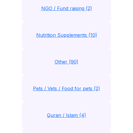
NGO / Fund raising (2)
Nutrition Supplements (10)
Other (90)
Pets / Vets / Food for pets (2)
Quran / Islam (4)