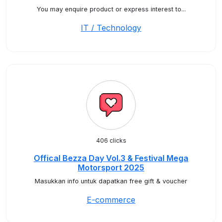
You may enquire product or express interest to...
IT / Technology
406 clicks
Offical Bezza Day Vol.3 & Festival Mega
Motorsport 2025
Masukkan info untuk dapatkan free gift & voucher
E-commerce