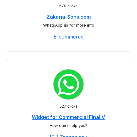
578 clicks
Zakaria-Sons.com
WhatsApp us for more info
E-commerce
527 clicks
Widget for Commercial Final V
How can I help you?