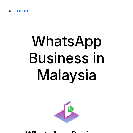
Log in
WhatsApp
Business in
Malaysia