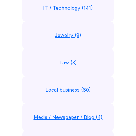
IT / Technology (141)
Jewelry (8)
Law (3)
Local business (60)
Media / Newspaper / Blog (4)