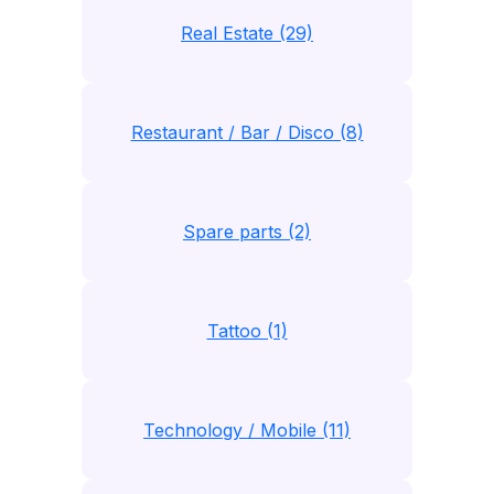
Real Estate (29)
Restaurant / Bar / Disco (8)
Spare parts (2)
Tattoo (1)
Technology / Mobile (11)