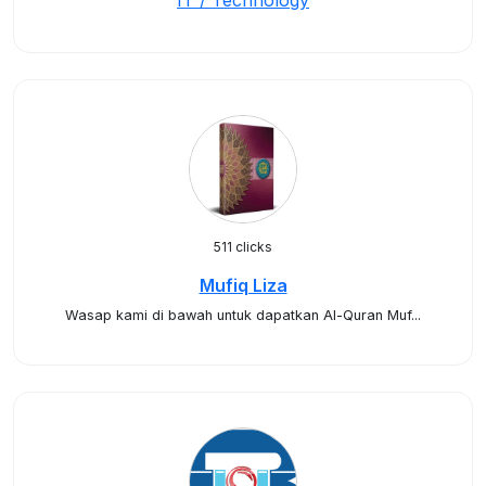
IT / Technology
511 clicks
Mufiq Liza
Wasap kami di bawah untuk dapatkan Al-Quran Muf...