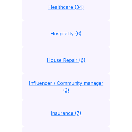
Healthcare (34)
Hospitality (6)
House Repair (6)
Influencer / Community manager
(3)
Insurance (7)