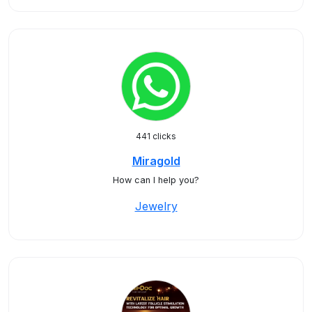
441 clicks
Miragold
How can I help you?
Jewelry