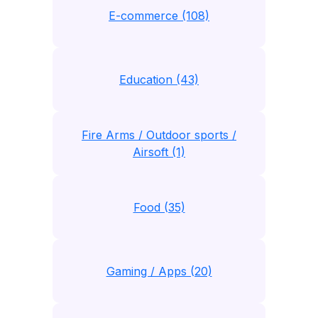
E-commerce (108)
Education (43)
Fire Arms / Outdoor sports /
Airsoft (1)
Food (35)
Gaming / Apps (20)