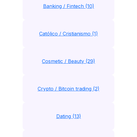
Banking / Fintech (10)
Católico / Cristianismo (1)
Cosmetic / Beauty (29)
Crypto / Bitcoin trading (2)
Dating (13)