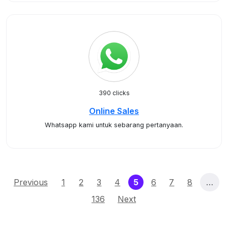
390 clicks
Online Sales
Whatsapp kami untuk sebarang pertanyaan.
(current)
Previous
1
2
3
4
5
6
7
8
…
136
Next