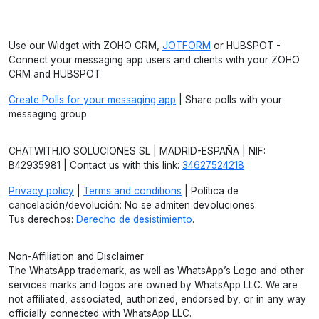
Use our Widget with ZOHO CRM,
JOTFORM
or HUBSPOT -
Connect your messaging app users and clients with your ZOHO
CRM and HUBSPOT
Create Polls for your messaging app
| Share polls with your
messaging group
CHATWITH.IO SOLUCIONES SL | MADRID-ESPAÑA | NIF:
B42935981 | Contact us with this link:
34627524218
Privacy policy
|
Terms and conditions
| Política de
cancelación/devolución: No se admiten devoluciones.
Tus derechos:
Derecho de desistimiento
.
Non-Affiliation and Disclaimer
The WhatsApp trademark, as well as WhatsApp’s Logo and other
services marks and logos are owned by WhatsApp LLC. We are
not affiliated, associated, authorized, endorsed by, or in any way
officially connected with WhatsApp LLC.