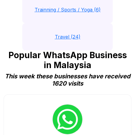
Trainning / Sports / Yoga (6)
Travel (24)
Popular WhatsApp Business
in Malaysia
This week these businesses have received
1620 visits