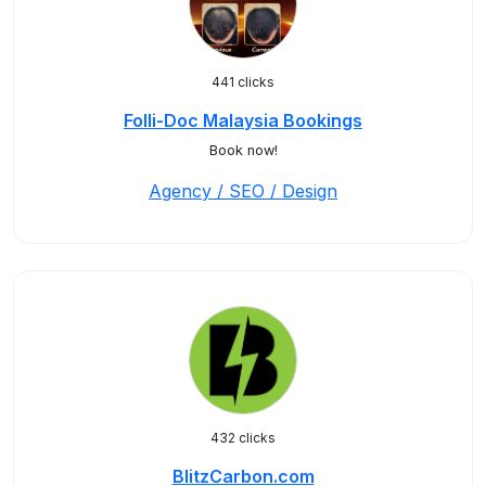
441 clicks
Folli-Doc Malaysia Bookings
Book now!
Agency / SEO / Design
432 clicks
BlitzCarbon.com