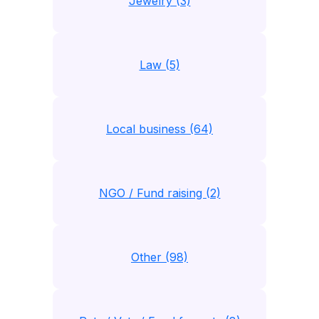
Jewelry (3)
Law (5)
Local business (64)
NGO / Fund raising (2)
Other (98)