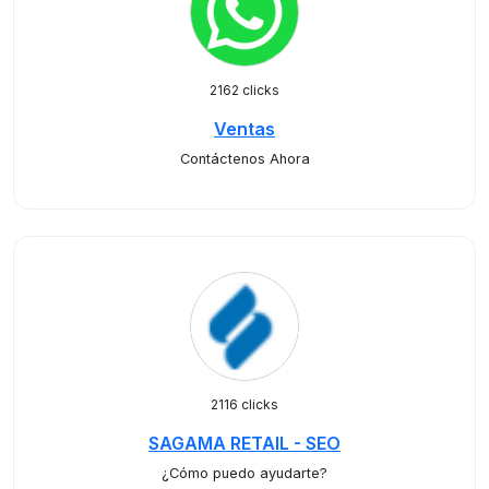
2162 clicks
Ventas
Contáctenos Ahora
2116 clicks
SAGAMA RETAIL - SEO
¿Cómo puedo ayudarte?