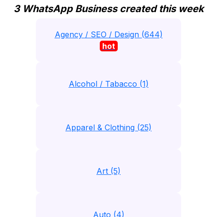
3 WhatsApp Business created this week
Agency / SEO / Design (644)
hot
Alcohol / Tabacco (1)
Apparel & Clothing (25)
Art (5)
Auto (4)