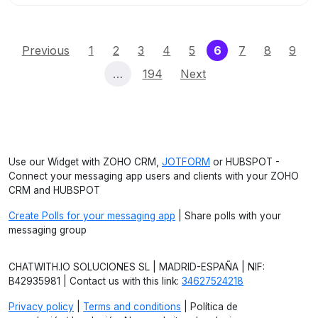
(current)
Previous
1
2
3
4
5
6
7
8
9
…
194
Next
Use our Widget with ZOHO CRM,
JOTFORM
or HUBSPOT -
Connect your messaging app users and clients with your ZOHO
CRM and HUBSPOT
Create Polls for your messaging app
| Share polls with your
messaging group
CHATWITH.IO SOLUCIONES SL | MADRID-ESPAÑA | NIF:
B42935981 | Contact us with this link:
34627524218
Privacy policy
|
Terms and conditions
| Política de