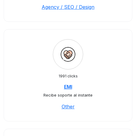
Agency / SEO / Design
1991 clicks
EMI
Recibe soporte al instante
Other