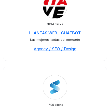
1834 clicks
LLANTAS WEB - CHATBOT
Las mejores llantas del mercado
Agency / SEO / Design
1705 clicks