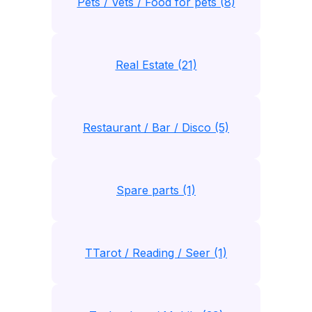
Pets / Vets / Food for pets (8)
Real Estate (21)
Restaurant / Bar / Disco (5)
Spare parts (1)
TTarot / Reading / Seer (1)