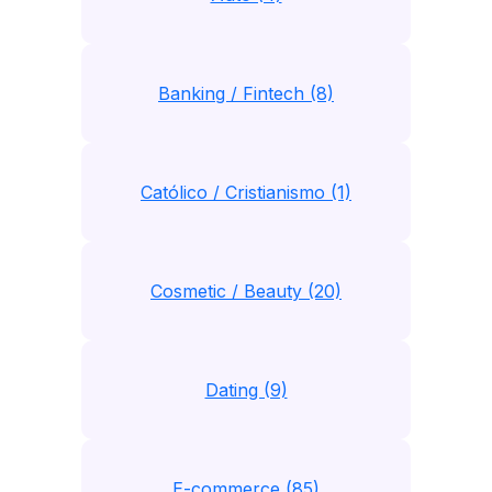
Banking / Fintech (8)
Católico / Cristianismo (1)
Cosmetic / Beauty (20)
Dating (9)
E-commerce (85)