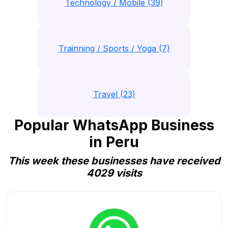
Technology / Mobile (39)
Trainning / Sports / Yoga (7)
Travel (23)
Popular WhatsApp Business
in Peru
This week these businesses have received
4029 visits