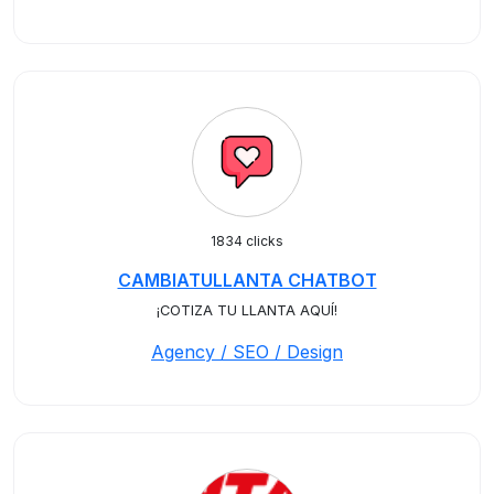
1834 clicks
CAMBIATULLANTA CHATBOT
¡COTIZA TU LLANTA AQUÍ!
Agency / SEO / Design