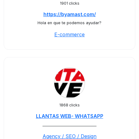
1901 clicks
https://byamast.com/
Hola en que te podemos ayudar?
E-commerce
1868 clicks
LLANTAS WEB- WHATSAPP
_____________________________
Agency / SEO / Design