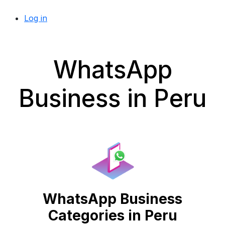
Log in
WhatsApp
Business in Peru
WhatsApp Business
Categories in Peru