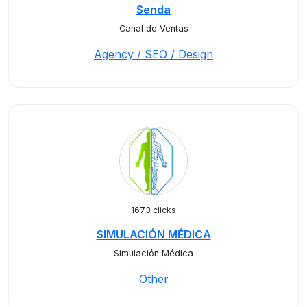
Senda
Canal de Ventas
Agency / SEO / Design
1673 clicks
SIMULACIÓN MÉDICA
Simulación Médica
Other