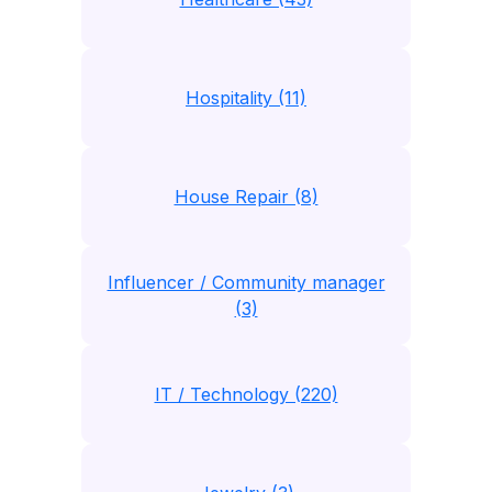
Hospitality (11)
House Repair (8)
Influencer / Community manager
(3)
IT / Technology (220)