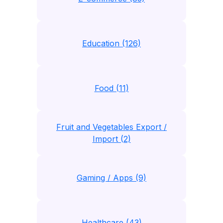
Education (126)
Food (11)
Fruit and Vegetables Export /
Import (2)
Gaming / Apps (9)
Healthcare (43)