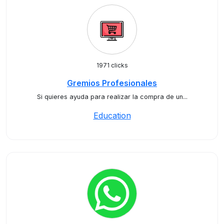
1971 clicks
Gremios Profesionales
Si quieres ayuda para realizar la compra de un...
Education