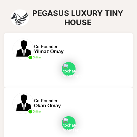
PEGASUS LUXURY TINY
HOUSE
Co-Founder
Yilmaz Omay
Online
Co-Founder
Okan Omay
Online