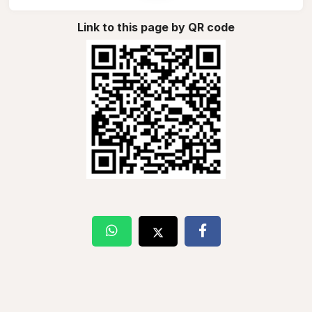
Link to this page by QR code