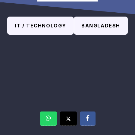
IT / TECHNOLOGY
BANGLADESH