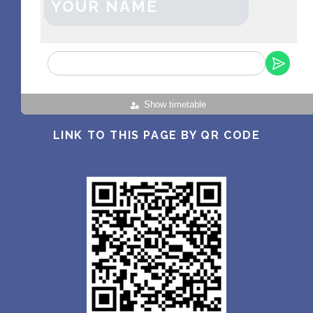
YOUR NAME
Show timetable
LINK TO THIS PAGE BY QR CODE