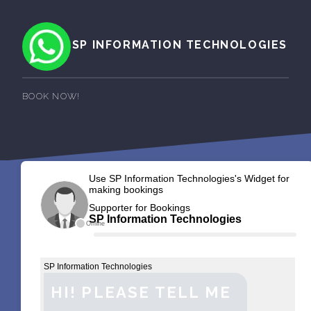
SP INFORMATION TECHNOLOGIES
BOOK NOW!
Use SP Information Technologies's Widget for
making bookings
Supporter for Bookings
SP Information Technologies
Offline
SP Information Technologies
HI! PLEASE TELL ME