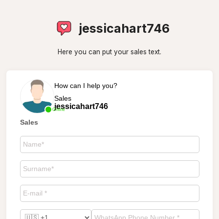
jessicahart746
Here you can put your sales text.
How can I help you?
Sales
jessicahart746
Online
Sales