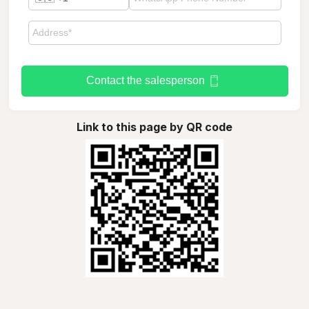
Contact the salesperson
Link to this page by QR code