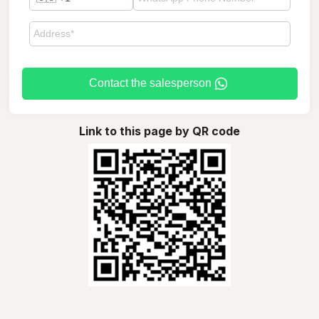
Contact the salesperson
Link to this page by QR code