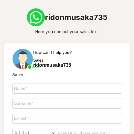
ridonmusaka735
Here you can put your sales text.
How can I help you?
Sales
ridonmusaka735
Online
Sales