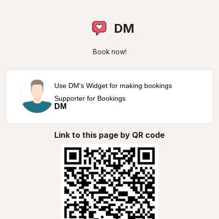
DM
Book now!
Use DM's Widget for making bookings
Supporter for Bookings
DM
Link to this page by QR code