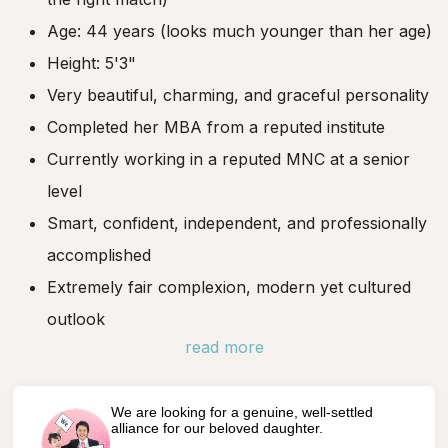
Age: 44 years (looks much younger than her age)
Height: 5'3"
Very beautiful, charming, and graceful personality
Completed her MBA from a reputed institute
Currently working in a reputed MNC at a senior
level
Smart, confident, independent, and professionally
accomplished
Extremely fair complexion, modern yet cultured
outlook
read more
We are looking for a genuine, well-settled
alliance for our beloved daughter.