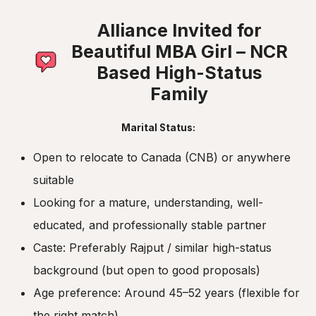
Alliance Invited for
Beautiful MBA Girl – NCR
Based High-Status
Family
Marital Status:
Open to relocate to Canada (CNB) or anywhere
suitable
Looking for a mature, understanding, well-
educated, and professionally stable partner
Caste: Preferably Rajput / similar high-status
background (but open to good proposals)
Age preference: Around 45–52 years (flexible for
the right match)