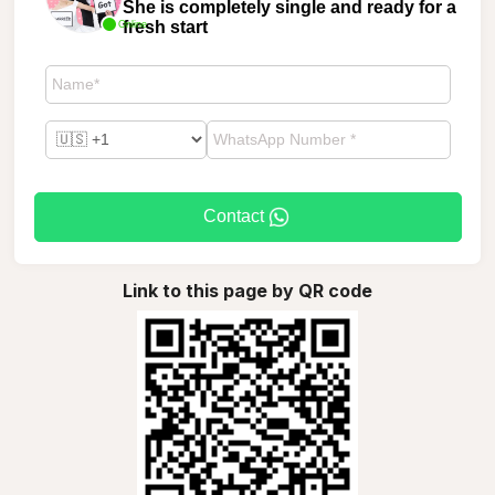
She is completely single and ready for a
fresh start
Online
Contact
Link to this page by QR code