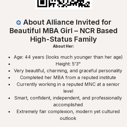
About Alliance Invited for
Beautiful MBA Girl – NCR Based
High-Status Family
About Her:
Age: 44 years (looks much younger than her age)
Height: 5'3"
Very beautiful, charming, and graceful personality
Completed her MBA from a reputed institute
Currently working in a reputed MNC at a senior
level
Smart, confident, independent, and professionally
accomplished
Extremely fair complexion, modern yet cultured
outlook