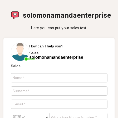
solomonamandaenterprise
Here you can put your sales text.
How can I help you?
Sales
solomonamandaenterprise
Online
Sales