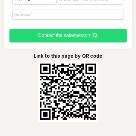
Contact the salesperson
Link to this page by QR code