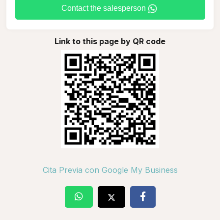
Contact the salesperson
Link to this page by QR code
Cita Previa con Google My Business