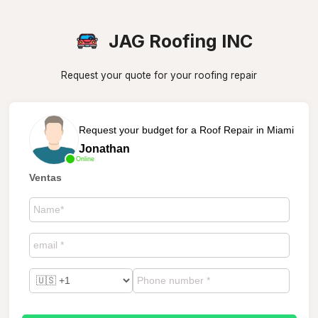
JAG Roofing INC
Request your quote for your roofing repair
Request your budget for a Roof Repair in Miami
Jonathan
Online
Ventas