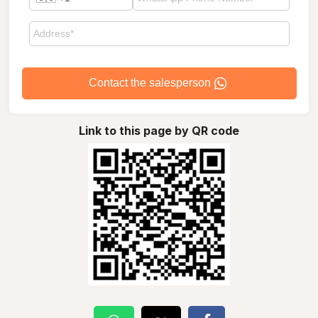
Contact the salesperson
Link to this page by QR code