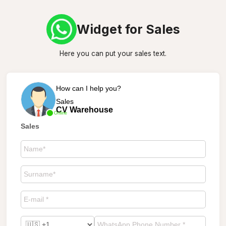
Widget for Sales
Here you can put your sales text.
How can I help you?
Sales
CV Warehouse
Online
Sales