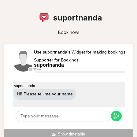
suportnanda
Book now!
Use suportnanda's Widget for making bookings
Supporter for Bookings
suportnanda
Offline
suportnanda
Hi! Please tell me your name
Show timetable