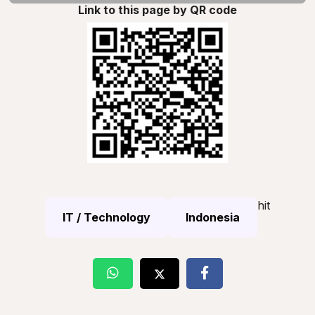
Link to this page by QR code
hit
IT / Technology
Indonesia