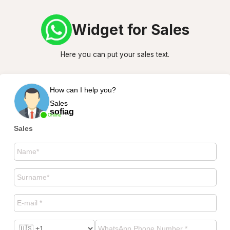
Widget for Sales
Here you can put your sales text.
How can I help you?
Sales
sofiag
Online
Sales