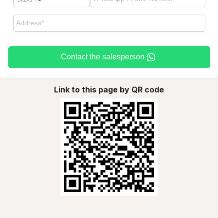
Contact the salesperson
Link to this page by QR code