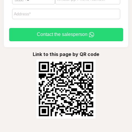
Contact the salesperson
Link to this page by QR code