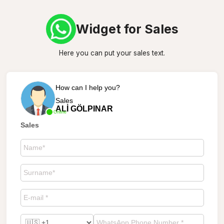
Widget for Sales
Here you can put your sales text.
How can I help you?
Sales
ALİ GÖLPINAR
Online
Sales