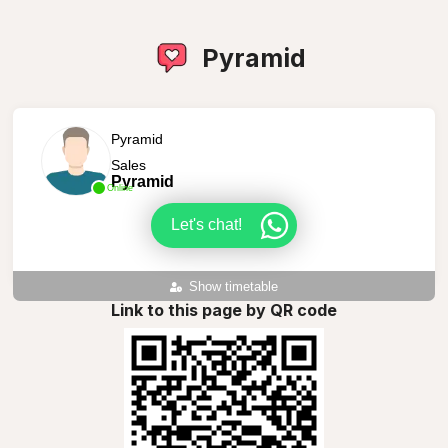
Pyramid
Pyramid
Sales
Pyramid
Online
Let's chat!
Show timetable
Link to this page by QR code