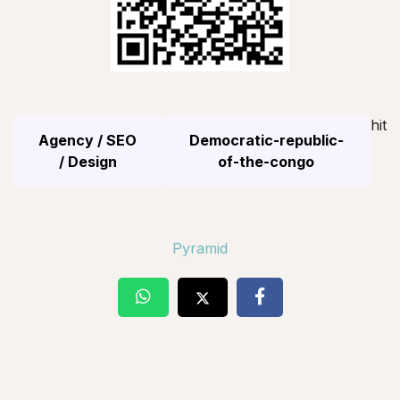
hit
Agency / SEO
Democratic-republic-
/ Design
of-the-congo
Pyramid