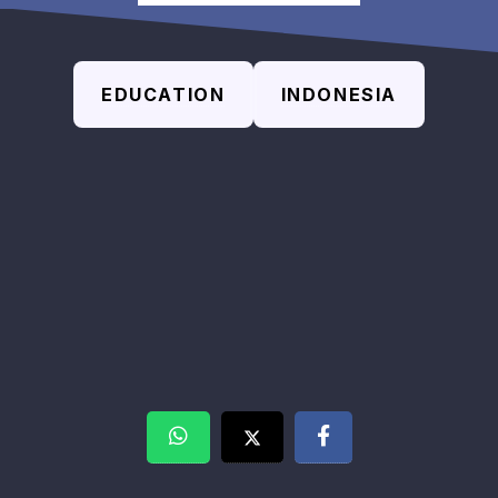
EDUCATION
INDONESIA