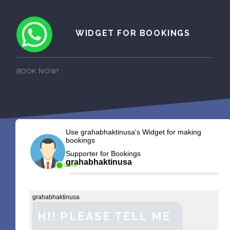
WIDGET FOR BOOKINGS
BOOK NOW!
Use grahabhaktinusa's Widget for making
bookings
Supporter for Bookings
grahabhaktinusa
Online
grahabhaktinusa
HI! PLEASE TELL ME