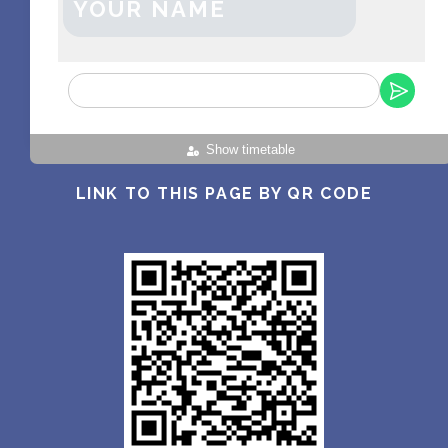
YOUR NAME
Show timetable
LINK TO THIS PAGE BY QR CODE