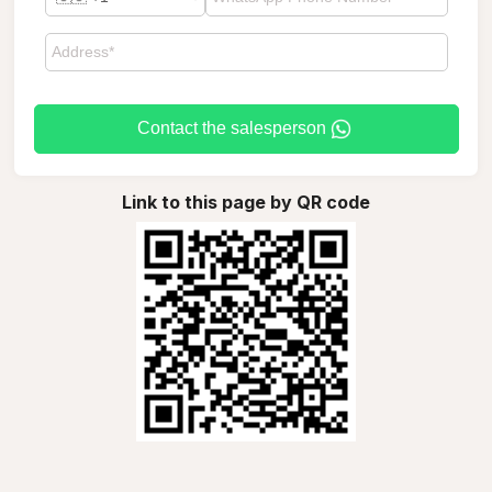
Contact the salesperson
Link to this page by QR code