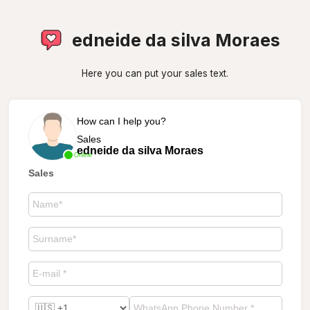
edneide da silva Moraes
Here you can put your sales text.
How can I help you?
Sales
edneide da silva Moraes
Online
Sales