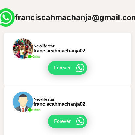
franciscahmachanja@gmail.co
Newlifestar
franciscahmachanja02
Online
Forever
Newlifestar
franciscahmachanja02
Online
Forever