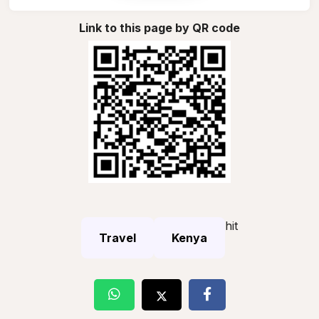
Link to this page by QR code
hit
Travel
Kenya