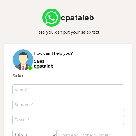
cpataleb
Here you can put your sales text.
How can I help you?
Sales
cpataleb
Online
Sales