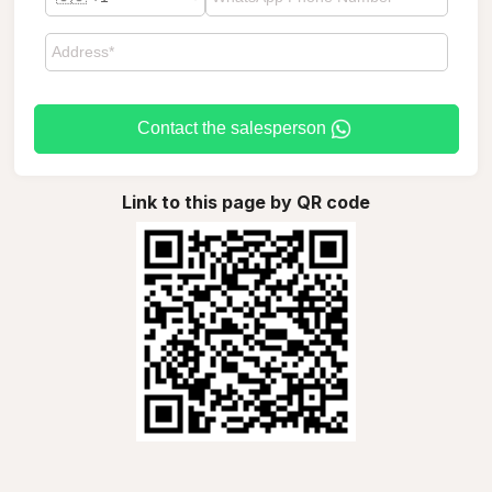
Contact the salesperson
Link to this page by QR code