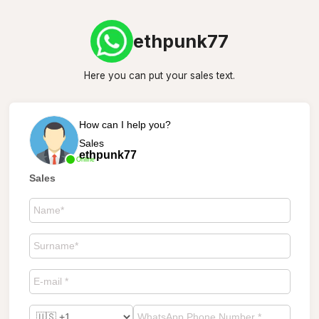
ethpunk77
Here you can put your sales text.
How can I help you?
Sales
ethpunk77
Online
Sales