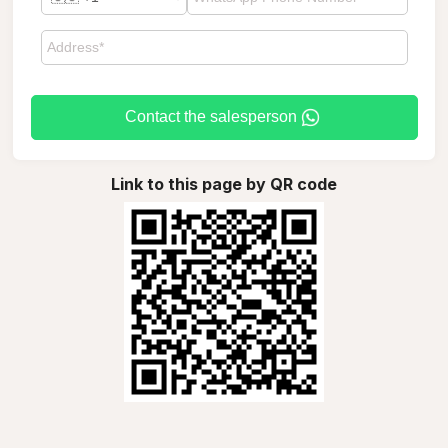
Contact the salesperson
Link to this page by QR code